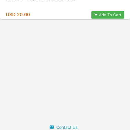
USD 20.00
Add To Cart
Contact Us