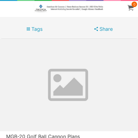
0
Tags
Share
MGB-20 Golf Ball Cannon Plans