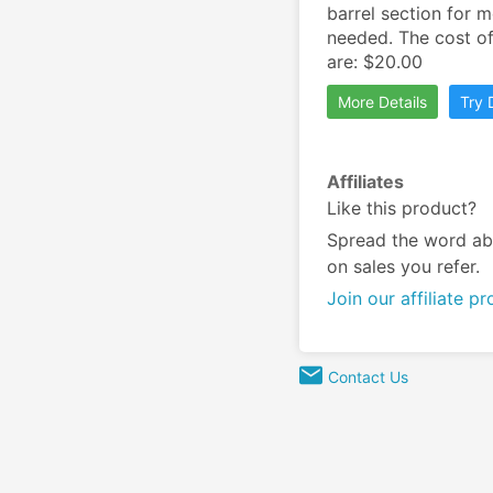
barrel section for m
needed. The cost of
are: $20.00
More Details
Try
Affiliates
Like this product?
Spread the word ab
on sales you refer.
Join our affiliate p
Contact Us