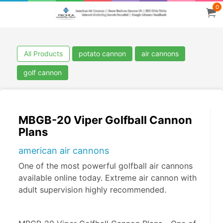
0
All Products
potato cannon
air cannons
golf cannon
MBGB-20 Viper Golfball Cannon
Plans
american air cannons
One of the most powerful golfball air cannons
available online today. Extreme air cannon with
adult supervision highly recommended.