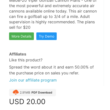
MBGB-20 Viper Golfball Cannon Plans - One of 
the most powerful and extremely accurate air 
cannons available online today. This air cannon 
can fire a golfball up to 3/4 of a mile. Adult 
supervision is highly recommended. The plans 
sell for $20
More Details
Try Demo
Affiliates
Like this product?
Spread the word about it and
earn 50.00%
of
the purchase price on sales you refer.
Join our affiliate program
2.91MB
PDF Download
USD
20.00