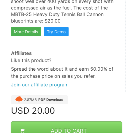
shoot well over 400 yards on every shot with 
compressed air as the fuel. The cost of the 
MBTB-25 Heavy Duty Tennis Ball Cannon 
blueprints are: $20.00
More Details
Try Demo
Affiliates
Like this product?
Spread the word about it and
earn 50.00%
of
the purchase price on sales you refer.
Join our affiliate program
2.87MB
PDF Download
USD
20.00
ADD TO CART