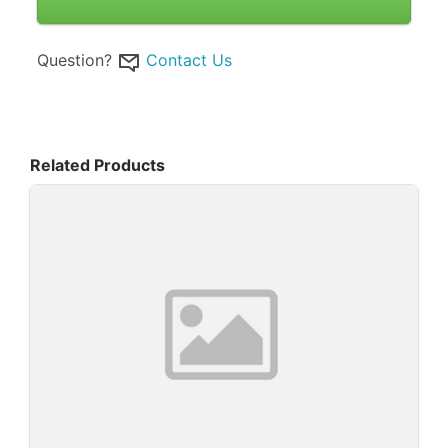
Question?
Contact Us
Related Products