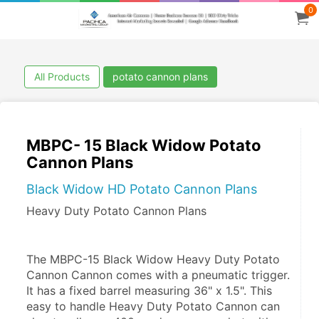
0
All Products
potato cannon plans
MBPC- 15 Black Widow Potato
Cannon Plans
Black Widow HD Potato Cannon Plans
Heavy Duty Potato Cannon Plans
The MBPC-15 Black Widow Heavy Duty Potato 
Cannon Cannon comes with a pneumatic trigger. 
It has a fixed barrel measuring 36" x 1.5". This 
easy to handle Heavy Duty Potato Cannon can 